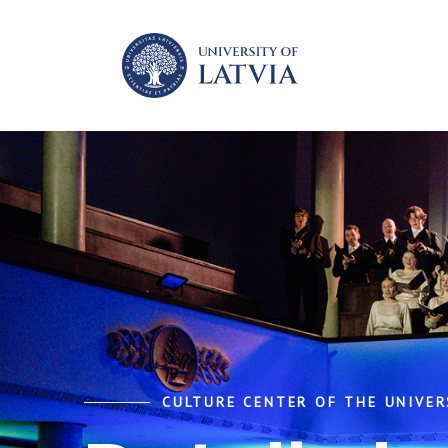
CULTURE CENTER OF THE UNIVER