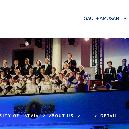
GAUDEAMUS
ARTIS
SITY OF LATVIA
ABOUT US
...
DETAIL VIEW