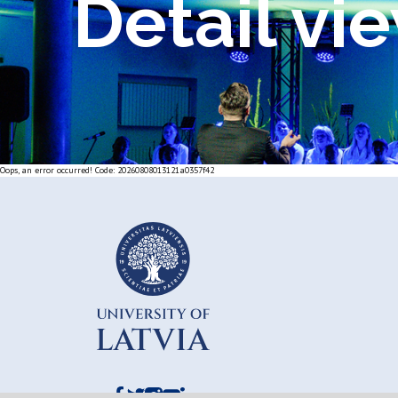
Detail vi
Oops, an error occurred! Code: 20260808013121a0357f42