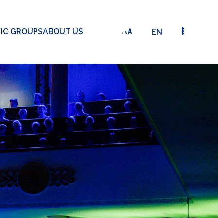
TIC GROUPS
ABOUT US
EN