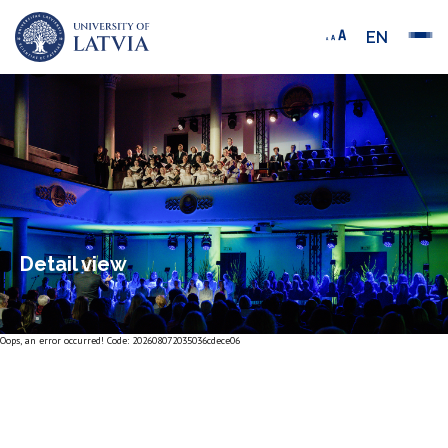
EN
Detail view
Oops, an error occurred! Code: 202608072035036cdece06