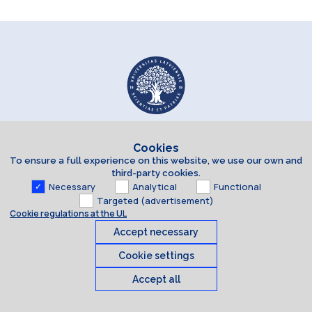
Cookies
To ensure a full experience on this website, we use our own and
third-party cookies.
Necessary
Analytical
Functional
Targeted (advertisement)
Cookie regulations at the UL
Accept necessary
Cookie settings
Accept all
Cookies
© 2026 University of Latvia. All rights reserved.