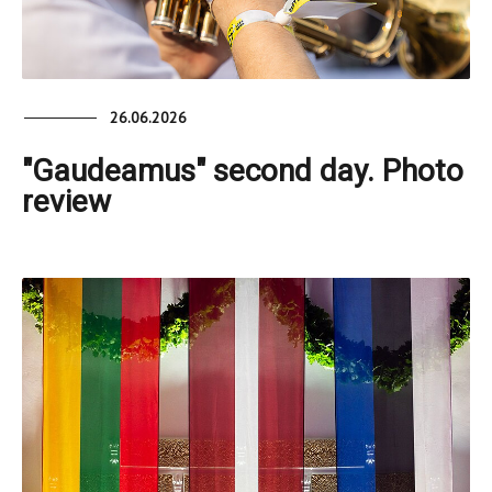
26.06.2026
"Gaudeamus" second day. Photo
review