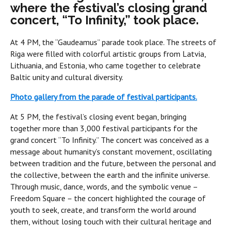
where the festival’s closing grand
concert, “To Infinity,” took place.
At 4 PM, the “Gaudeamus” parade took place. The streets of
Riga were filled with colorful artistic groups from Latvia,
Lithuania, and Estonia, who came together to celebrate
Baltic unity and cultural diversity.
Photo gallery from the parade of festival participants.
At 5 PM, the festival’s closing event began, bringing
together more than 3,000 festival participants for the
grand concert “To Infinity.” The concert was conceived as a
message about humanity’s constant movement, oscillating
between tradition and the future, between the personal and
the collective, between the earth and the infinite universe.
Through music, dance, words, and the symbolic venue –
Freedom Square – the concert highlighted the courage of
youth to seek, create, and transform the world around
them, without losing touch with their cultural heritage and