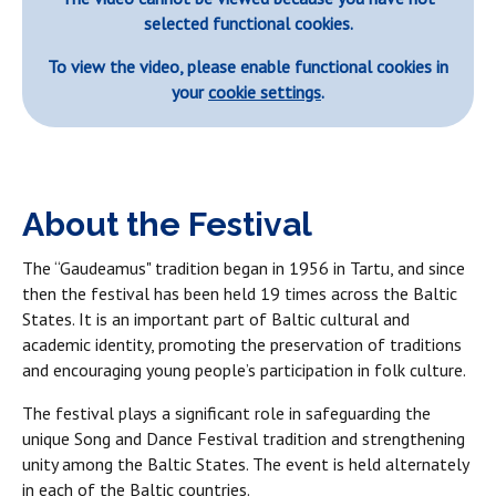
selected functional cookies.
To view the video, please enable functional cookies in
your
cookie settings
.
About the Festival
The “Gaudeamus" tradition began in 1956 in Tartu, and since
then the festival has been held 19 times across the Baltic
States. It is an important part of Baltic cultural and
academic identity, promoting the preservation of traditions
and encouraging young people’s participation in folk culture.
The festival plays a significant role in safeguarding the
unique Song and Dance Festival tradition and strengthening
unity among the Baltic States. The event is held alternately
in each of the Baltic countries.