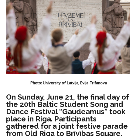
Photo: University of Latvija, Evija Trifanova
On Sunday, June 21, the final day of
the 20th Baltic Student Song and
Dance Festival “Gaudeamus” took
place in Riga. Participants
gathered for a joint festive parade
from Old Riga to Brīvības Square,