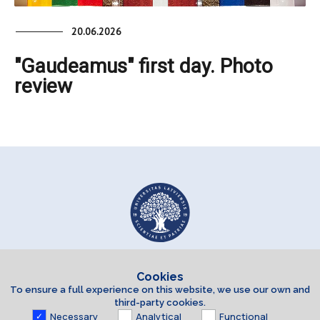
20.06.2026
"Gaudeamus" first day. Photo
review
Cookies
To ensure a full experience on this website, we use our own and
third-party cookies.
Necessary
Analytical
Functional