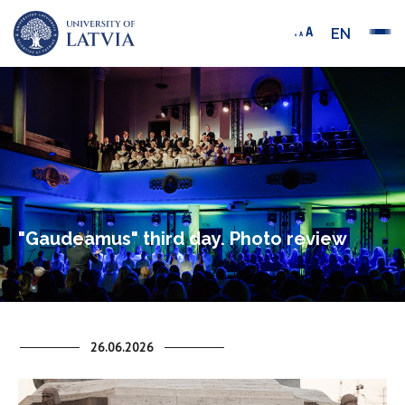
EN
"Gaudeamus" third day. Photo review
26.06.2026