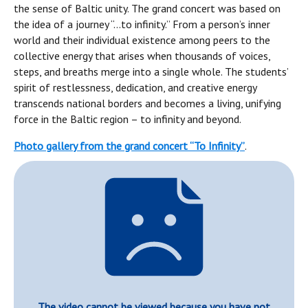
the sense of Baltic unity. The grand concert was based on
the idea of a journey “…to infinity.” From a person’s inner
world and their individual existence among peers to the
collective energy that arises when thousands of voices,
steps, and breaths merge into a single whole. The students’
spirit of restlessness, dedication, and creative energy
transcends national borders and becomes a living, unifying
force in the Baltic region – to infinity and beyond.
Photo gallery from the grand concert “To Infinity”
.
The video cannot be viewed because you have not