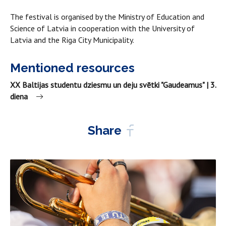
The festival is organised by the Ministry of Education and
Science of Latvia in cooperation with the University of
Latvia and the Riga City Municipality.
Mentioned resources
XX Baltijas studentu dziesmu un deju svētki "Gaudeamus" | 3.
diena
Share