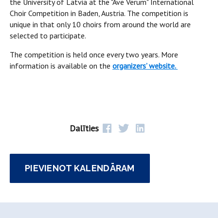
the University of Latvia at the "Ave Verum" International
Choir Competition in Baden, Austria. The competition is
unique in that only 10 choirs from around the world are
selected to participate.
The competition is held once every two years. More
information is available on the
organizers’ website.
Dalīties
PIEVIENOT KALENDĀRAM