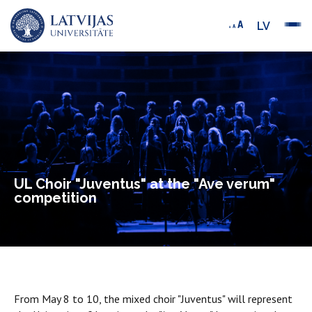
LV
UL Choir "Juventus" at the "Ave verum"
competition
From May 8 to 10, the mixed choir "Juventus" will represent