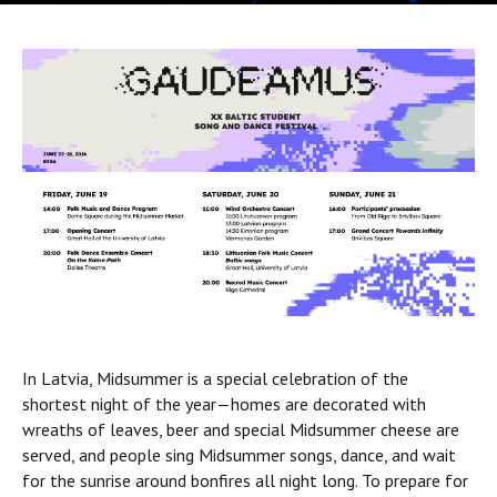
In Latvia, Midsummer is a special celebration of the
shortest night of the year—homes are decorated with
wreaths of leaves, beer and special Midsummer cheese are
served, and people sing Midsummer songs, dance, and wait
for the sunrise around bonfires all night long. To prepare for