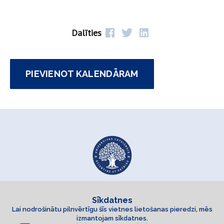
Dalīties
PIEVIENOT KALENDĀRAM
Sīkdatnes
Lai nodrošinātu pilnvērtīgu šīs vietnes lietošanas pieredzi, mēs
izmantojam sīkdatnes.