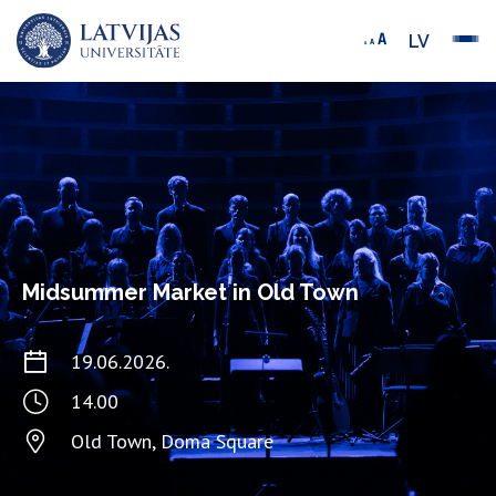
LV
Midsummer Market in Old Town
19.06.2026.
14.00
Old Town, Doma Square