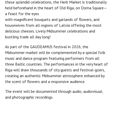
these splendid celebrations, the Herb Market is traditionally
held beforehand in the heart of Old Riga, on Doma Square—
a feast for the eyes
with magnificent bouquets and garlands of flowers, and
housewives from all regions of Latvia offering the most
delicious cheeses. Lively Midsummer celebrations and
bustling trade all day long!
As part of the GAUDEAMUS festival in 2026, the
Midsummer market will be complemented by a special folk
music and dance program featuring performers from all
three Baltic countries. The performances in the very heart of
Riga will draw thousands of city guests and festival-goers,
creating an authentic Midsummer atmosphere enhanced by
the scent of flowers and a responsive audience.
The event will be documented through audio, audiovisual,
and photographic recordings.